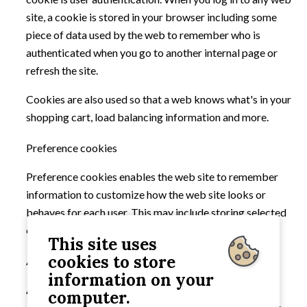
site, a cookie is stored in your browser including some
piece of data used by the web to remember who is
authenticated when you go to another internal page or
refresh the site.
Cookies are also used so that a web knows what's in your
shopping cart, load balancing information and more.
Preference cookies
Preference cookies enables the web site to remember
information to customize how the web site looks or
behaves for each user. This may include storing selected
currency, region, language or colour theme.
This site uses
cookies to store
Analytical cookies
information on your
Analytical cookies are not necessary but are used to
computer.