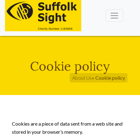
Cookie policy
About Us
» Cookie policy
Cookies are a piece of data sent from a web site and
stored in your browser’s memory.