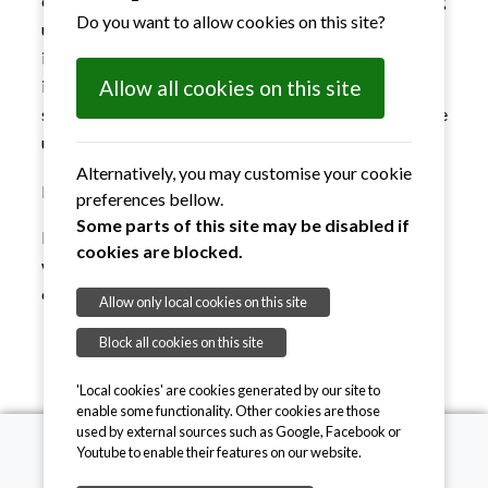
collect valuable information on how a web site is being
Do you want to allow cookies on this site?
used, identify issues and figure out what needs to be
improved on the site and what content is useful. The
information collected is in most cases anonymous, but
Allow all cookies on this site
some analytics services collect information that can be
used to identify the user.
Alternatively, you may customise your cookie
Marketing cookies
preferences bellow.
Some parts of this site may be disabled if
Marketing cookies are used to track visitors across
cookies are blocked.
websites to allow publishers to display relevant and
engaging advertisements.
Allow only local cookies on this site
Block all cookies on this site
'Local cookies' are cookies generated by our site to
enable some functionality. Other cookies are those
used by external sources such as Google, Facebook or
Youtube to enable their features on our website.
Suffolk Sight CIO, 19 Tower Street, Ipswich, IP1 3BE.