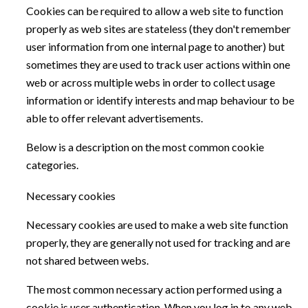
Cookies can be required to allow a web site to function
properly as web sites are stateless (they don't remember
user information from one internal page to another) but
sometimes they are used to track user actions within one
web or across multiple webs in order to collect usage
information or identify interests and map behaviour to be
able to offer relevant advertisements.
Below is a description on the most common cookie
categories.
Necessary cookies
Necessary cookies are used to make a web site function
properly, they are generally not used for tracking and are
not shared between webs.
The most common necessary action performed using a
cookie is user authentication. When you log in to any web