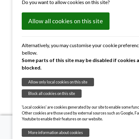
Do you want to allow cookies on this site?
Allow all cookies on this site
Alternatively, you may customise your cookie preferen
bellow.
Some parts of this site may be disabled if cookies 
blocked.
Submit
Allow only local cookies on this site
Block all cookies on this site
'Local cookies' are cookies generated by our site to enable some funct
Other cookies are those used by external sources such as Google, F
Youtube to enable their features on our website.
More information about cookies
Suffolk Sight CIO,