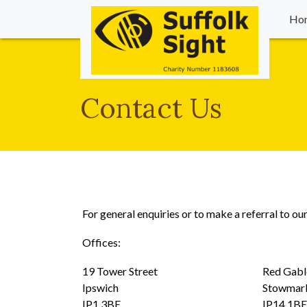
Ho
Contact Us
For general enquiries or to make a referral to ou
Offices:
19 Tower Street Red Gables We
Ipswich Stowmark
IP1 3BE IP14 1BE