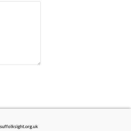
suffolksight.org.uk