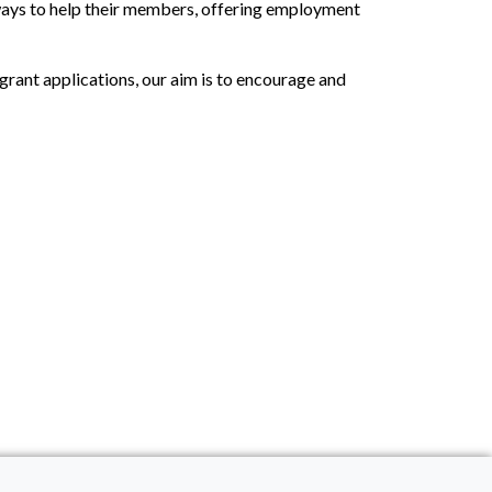
 ways to help their members, offering employment
grant applications, our aim is to encourage and