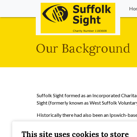
Ho
Our Background
Suffolk Sight formed as an Incorporated Charita
Sight (formerly known as West Suffolk Voluntar
Historically there had also been an Ipswich-base
All three of these organisations were set up in th
This site uses cookies to store