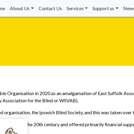
me
About Us
Contact Us
Services
Support us
News
ble Organisation in 2020 as an amalgamation of East Suffolk Asso
y Association for the Blind or WSVAB).
d organisation, the Ipswich Blind Society, and this was taken over
e first half of the 20th century and offered primarily financial supp