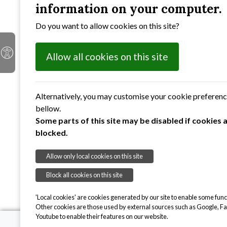
With the founding of the NHS in the 1950s a sub
information on your computer.
and social events in addition to financial gifts a
Do you want to allow cookies on this site?
While we recognise that some of our members stil
enable people to live as independently as possibl
Allow all cookies on this site
Alternatively, you may customise your cookie preferen
bellow.
Some parts of this site may be disabled if cookies 
blocked.
Allow only local cookies on this site
Block all cookies on this site
'Local cookies' are cookies generated by our site to enable some funct
Other cookies are those used by external sources such as Google, F
Youtube to enable their features on our website.