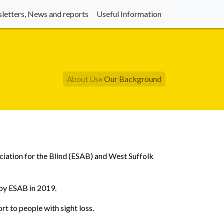
letters, News and reports
Useful Information
About Us
» Our Background
ciation for the Blind (ESAB) and West Suffolk
 by ESAB in 2019.
ort to people with sight loss.