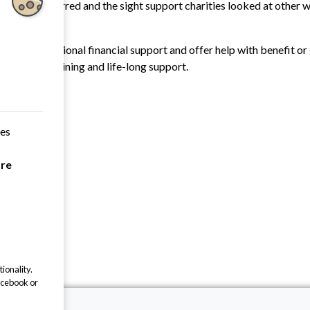
tle shift occurred and the sight support charities looked at other
nd equipment.
l need additional financial support and offer help with benefit or 
e through training and life-long support.
ces
are
ionality.
acebook or