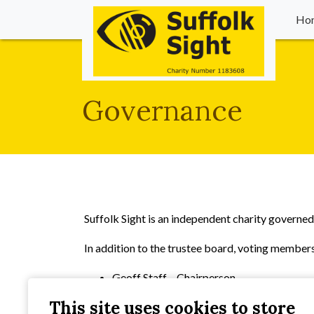
Ho
Governance
Suffolk Sight is an independent charity governe
In addition to the trustee board, voting members
Geoff Staff – Chairperson
Steve Hodgkiss – Vice-Chairperson
This site uses cookies to store
Neville Broadbent