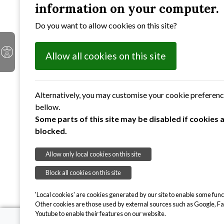
information on your computer.
Anne Kelly
Do you want to allow cookies on this site?
Michael Peak
Georgina Chambers
Gwen Watts
Allow all cookies on this site
Raj Hanspal
Carolyn Allum
Sandra Walker
Alternatively, you may customise your cookie preferen
bellow.
Some parts of this site may be disabled if cookies 
blocked.
Allow only local cookies on this site
Block all cookies on this site
'Local cookies' are cookies generated by our site to enable some funct
Other cookies are those used by external sources such as Google, F
Youtube to enable their features on our website.