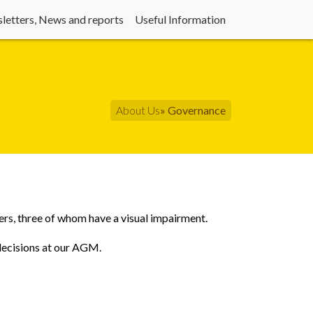
letters, News and reports
Useful Information
About Us
» Governance
ers, three of whom have a visual impairment.
 decisions at our AGM.