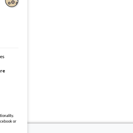
ces
are
ionality.
acebook or