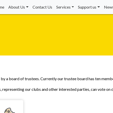
me
About Us
Contact Us
Services
Support us
News
d by a board of trustees. Currently our trustee board has ten memb
, representing our clubs and other interested parties, can vote on